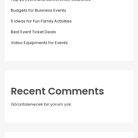
Budgets for Business Events
5 Ideas for Fun Family Activities
Best Event Ticket Deals
Video Equipments for Events
Recent Comments
Görüntülenecek bir yorum yok.