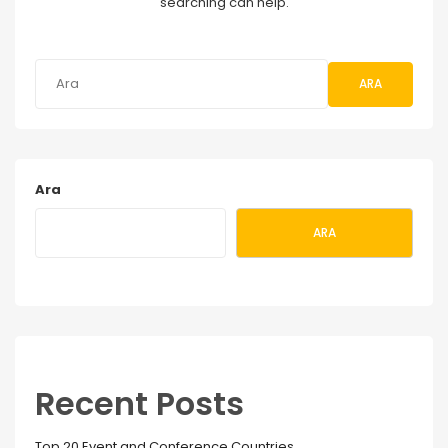
searching can help.
ARA
Ara
ARA
Recent Posts
Top 20 Event and Conference Countries