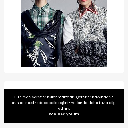
Categories
Bu sitede çerezler kullanmaktadır. Çerezler hakkında ve
bunları nasıl reddedebileceğiniz hakkında daha fazla bilgi
edinin.
Kategori yok
Kabul Ediyorum