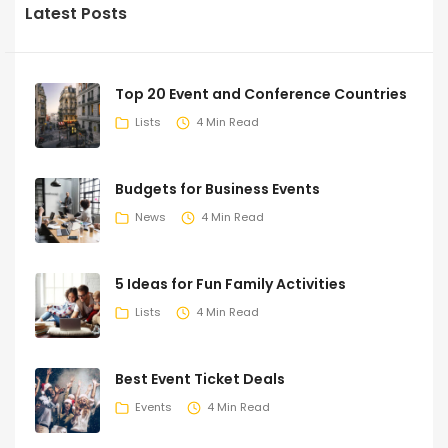
Latest Posts
Top 20 Event and Conference Countries
Lists
4 Min Read
Budgets for Business Events
News
4 Min Read
5 Ideas for Fun Family Activities
Lists
4 Min Read
Best Event Ticket Deals
Events
4 Min Read