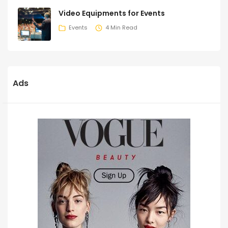
Video Equipments for Events
Events
4 Min Read
Ads