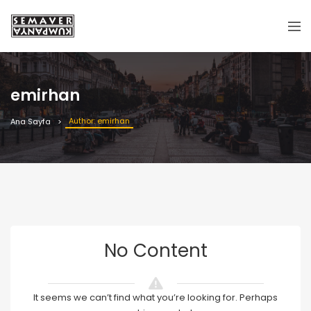
emirhan
Author: emirhan
Ana Sayfa
No Content
It seems we can’t find what you’re looking for. Perhaps